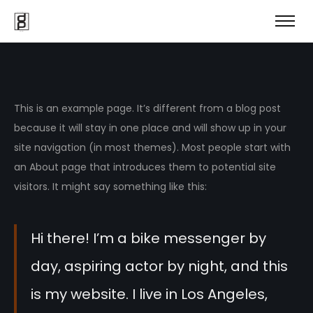
This is an example page. It’s different from a blog post
because it will stay in one place and will show up in your
site navigation (in most themes). Most people start with
an About page that introduces them to potential site
visitors. It might say something like this:
Hi there! I’m a bike messenger by
day, aspiring actor by night, and this
is my website. I live in Los Angeles,