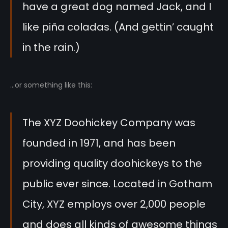
have a great dog named Jack, and I
like piña coladas. (And gettin’ caught
in the rain.)
…or something like this:
The XYZ Doohickey Company was
founded in 1971, and has been
providing quality doohickeys to the
public ever since. Located in Gotham
City, XYZ employs over 2,000 people
and does all kinds of awesome things