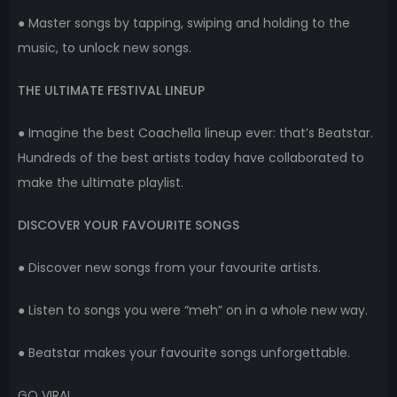
● Master songs by tapping, swiping and holding to the
music, to unlock new songs.
THE ULTIMATE FESTIVAL LINEUP
● Imagine the best Coachella lineup ever: that’s Beatstar.
Hundreds of the best artists today have collaborated to
make the ultimate playlist.
DISCOVER YOUR FAVOURITE SONGS
● Discover new songs from your favourite artists.
● Listen to songs you were “meh” on in a whole new way.
● Beatstar makes your favourite songs unforgettable.
GO VIRAL