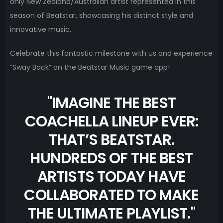
only New Zealand/Australian artist represented in this
season of Beatstar, showcasing his distinct style and
innovative music.
Celebrate this fantastic milestone with us and experience
“Sway Back” on the Beatstar Music game app!
"
IMAGINE THE BEST
COACHELLA LINEUP EVER:
THAT’S BEATSTAR.
HUNDREDS OF THE BEST
ARTISTS TODAY HAVE
COLLABORATED TO MAKE
THE ULTIMATE PLAYLIST.
"