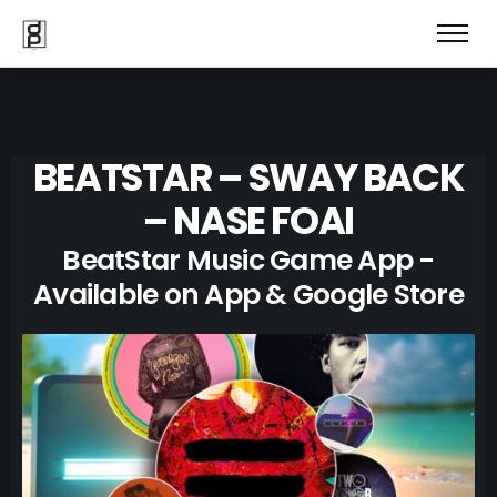
BEATSTAR – SWAY BACK
– NASE FOAI
BeatStar Music Game App -
Available on App & Google Store