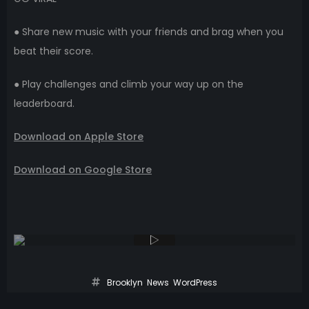
● Share new music with your friends and brag when you
beat their score.
● Play challenges and climb your way up on the
leaderboard.
Download on Apple Store
Download on Google Store
Brooklyn
,
News
,
WordPress