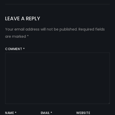
LEAVE A REPLY
Your email address will not be published.
Required fields
are marked
*
COMMENT
*
NAME
*
EMAIL
*
WEBSITE