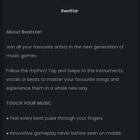
BeatStar
About Beatstar:
Join all your favourite artists in the next generation of
music games.
Follow the rhythm! Tap and Swipe to the instruments,
vocals or beats to master your favourite songs and
experience them in a whole new way.
TOUCH YOUR MUSIC
● Feel every beat pulse through your fingers.
● Innovative gameplay never before seen on mobile.