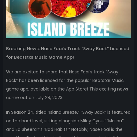
Breaking News: Nase Foai’s Track “Sway Back” Licensed
for Beatstar Music Game App!
We are excited to share that Nase Foai’s track “Sway
Back” has been licensed for the popular Beatstar Music
game app, available on the App Store! This exciting news
came out on July 28, 2023.
In Season 24, titled “Island Breeze,” “Sway Back” is featured
on the hard level, sitting alongside Miley Cyrus’ “Malibu”
and Ed Sheeran’s “Bad Habits.” Notably, Nase Foai is the