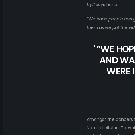
try.”
says Liana
“We hope people feel go
them as we put the vid
"
“WE HOPE
AND WAT
WERE I
Amongst the dancers f
Natalie Leitulagi Toev