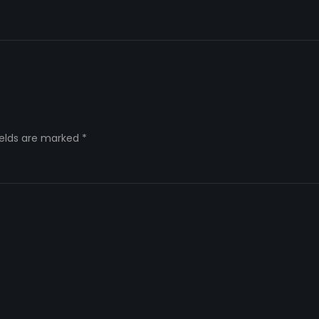
ields are marked
*