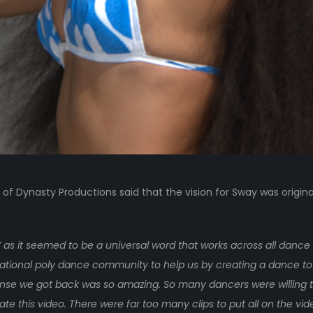
r of Dynasty Productions said that the vision for Sway was origin
as it seemed to be a universal word that works across all dance 
rnational poly dance community to help us by creating a dance to
se we got back was so amazing. So many dancers were willing to
te this video. There were far too many clips to put all on the vi