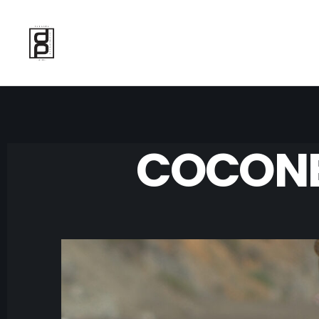
COCONE