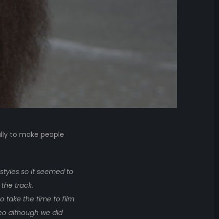
ally to make people
styles so it seemed to
 the track.
 take the time to film
deo although we did