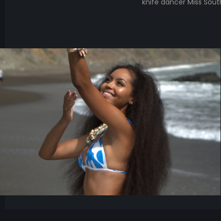
knife dancer Miss So