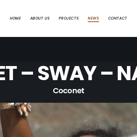
HOME
ABOUT US
PROJECTS
NEWS
CONTACT
T – SWAY – NA
Coconet