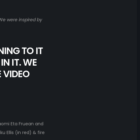
 We were inspired by
NING TO IT
N IT. WE
E VIDEO
aomi Eta Fruean and
Ellis (in red) & fire