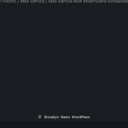
uth Pacific / Miss Samoa / Miss Samoa NSW Moemoana Schwenke
Brooklyn
,
News
,
WordPress