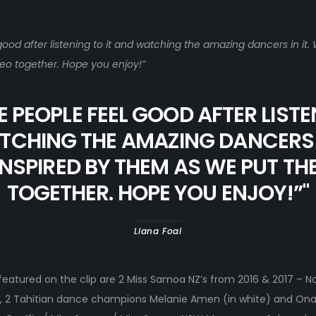
od after listening to it and watching the amazing dancers in it.
eo together. Hope you enjoy!”
 PEOPLE FEEL GOOD AFTER LISTE
CHING THE AMAZING DANCERS I
NSPIRED BY THEM AS WE PUT TH
TOGETHER. HOPE YOU ENJOY!”
"
Liana Foai
eatured on the clip are 2 Miss Samoa NZ’s from 2016 & 2017 – N
ai, 2 Tahitian dance champions Melanie Amen (in white) and Onaku 