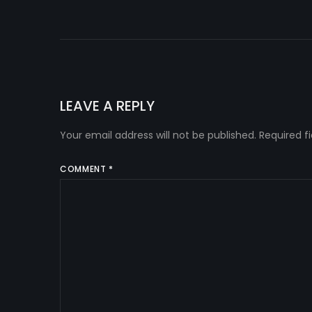
LEAVE A REPLY
Your email address will not be published.
Required f
COMMENT
*