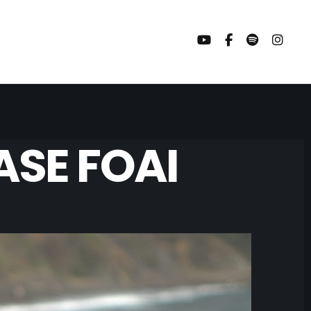
SE FOAI