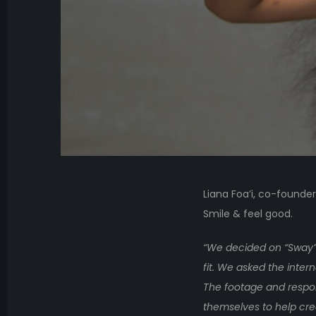
Liana Foa’i, co-founde
Smile & feel good.
“We decided on “Sway” 
fit. We asked the inte
The footage and respon
themselves to help crea